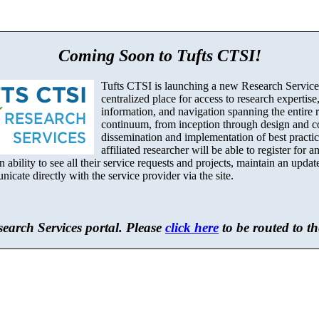
Coming Soon to Tufts CTSI!
Tufts CTSI is launching a new Research Services
centralized place for access to research expertise
information, and navigation spanning the entire 
continuum, from inception through design and c
dissemination and implementation of best practi
affiliated researcher will be able to register for 
 ability to see all their service requests and projects, maintain an update
cate directly with the service provider via the site.
earch Services portal. Please
click here
to be routed to t