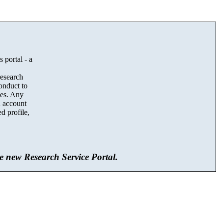
 portal - a
,
research
onduct to
ces. Any
an account
d profile,
he new Research Service Portal.