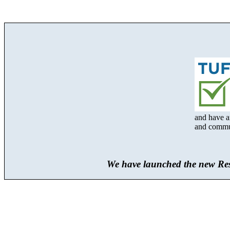
and have an
and communi
We have launched the new Res